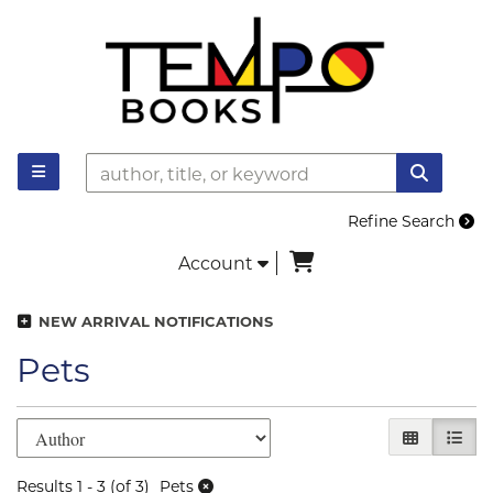
Skip to main content
TOGGLE MAIN NAVIGATION
SUBMI
Refine Search
items in Cart
Account
NEW ARRIVAL NOTIFICATIONS
Pets
Refine search results
Skip to search results
GALLERY V
LIST 
Results
1 - 3 (of 3)
Pets