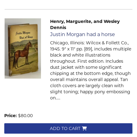
Henry, Marguerite, and Wesley
Dennis
Item 2702
Justin Morgan had a horse
Chicago, Illinois: Wilcox & Follett Co.,
1945. 9" x 11" pp. [89], includes multiple
black and white illustrations
throughout. First edition. Includes
dust jacket with some significant
chipping at the bottom edge, though
overall maintains overall appeal. Tan
cloth covers are largely clean with
slight toning; happy pony embossing
on.....
Price:
$80.00
ADD TO CART