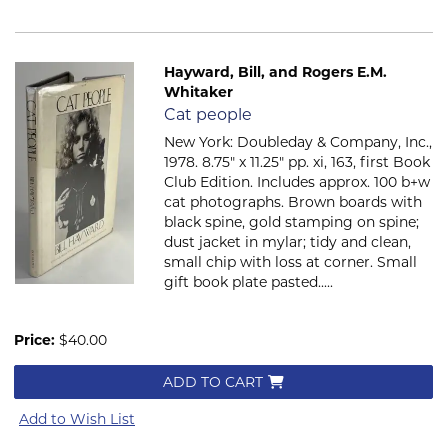
Hayward, Bill, and Rogers E.M.
Whitaker
Item 2359
Cat people
New York: Doubleday & Company, Inc.,
1978. 8.75" x 11.25" pp. xi, 163, first Book
Club Edition. Includes approx. 100 b+w
cat photographs. Brown boards with
black spine, gold stamping on spine;
dust jacket in mylar; tidy and clean,
small chip with loss at corner. Small
gift book plate pasted.....
Price:
$40.00
ADD TO CART
Add to Wish List