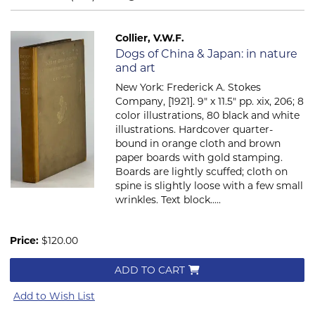
Collier, V.W.F.
Item 2336
Dogs of China & Japan: in nature
and art
New York: Frederick A. Stokes
Company, [1921]. 9" x 11.5" pp. xix, 206; 8
color illustrations, 80 black and white
illustrations. Hardcover quarter-
bound in orange cloth and brown
paper boards with gold stamping.
Boards are lightly scuffed; cloth on
spine is slightly loose with a few small
wrinkles. Text block.....
Price:
$120.00
ADD TO CART
Add to Wish List