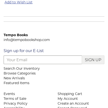
Add to Wish List
Tempo Books
info@tempobookshop.com
Sign up for our E-List
SIGN UP
Search Our Inventory
Browse Categories
New Arrivals
Featured Items
Events
Shopping Cart
Terms of Sale
My Account
Privacy Policy
Create an Account