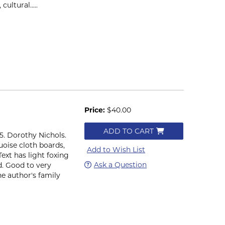
ultural.....
Price:
$40.00
ADD TO CART
965. Dorothy Nichols.
quoise cloth boards,
Add to Wish List
ext has light foxing
Ask a Question
d. Good to very
e author's family