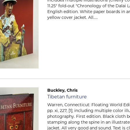
11.25" fold-out "Chronology of the Dalai L
English edition. White paper boards in an
yellow cover jacket. All.....
Buckley, Chris
Item 2566
Tibetan furniture
Warren, Connecticut: Floating World Editi
pp. xi, 227, [1]; including multiple color i
photography. First edition. Black cloth 
stamping along the spine in an illustra
jacket. All very good and sound. Text is c