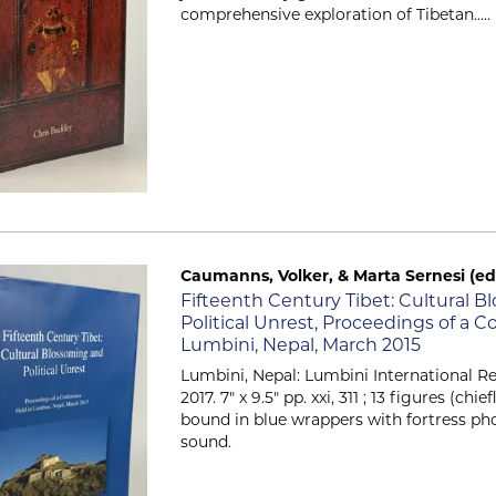
comprehensive exploration of Tibetan.....
Caumanns, Volker, & Marta Sernesi (ed
Item 2127
Fifteenth Century Tibet: Cultural 
Political Unrest, Proceedings of a 
Lumbini, Nepal, March 2015
Lumbini, Nepal: Lumbini International Re
2017. 7" x 9.5" pp. xxi, 311 ; 13 figures (chi
bound in blue wrappers with fortress ph
sound.