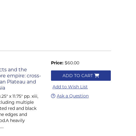
Price:
$60.00
ects and the
ore empire: cross-
ADD TO CART
tan Plateau and
Add to Wish List
sia
Ask a Question
" x 11.75" pp. xiii,
ncluding multiple
rated red and black
the edges and
ood.A heavily
..