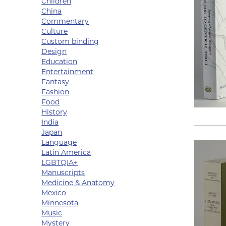
Children
China
Commentary
Culture
Custom binding
Design
Education
Entertainment
Fantasy
Fashion
Food
History
India
Japan
Language
Latin America
LGBTQIA+
Manuscripts
Medicine & Anatomy
Mexico
Minnesota
Music
Mystery