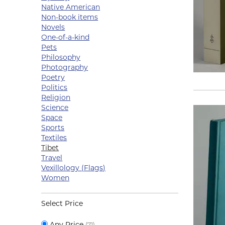
Native American
Non-book items
Novels
One-of-a-kind
Pets
Philosophy
Photography
Poetry
Politics
Religion
Science
Space
Sports
Textiles
Tibet
Travel
Vexillology (Flags)
Women
Select Price
Any Price
(71)