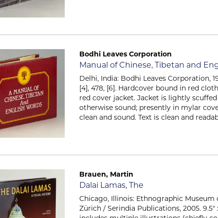
Bodhi Leaves Corporation
Item 2406
Manual of Chinese, Tibetan and Eng
Delhi, India: Bodhi Leaves Corporation, 199
[4], 478, [6]. Hardcover bound in red clot
red cover jacket. Jacket is lightly scuffe
otherwise sound; presently in mylar cov
clean and sound. Text is clean and readable
Brauen, Martin
Item 2565
Dalai Lamas, The
Chicago, Illinois: Ethnographic Museum o
Zürich / Serindia Publications, 2005. 9.5" x 
includes multiple illustrations (chiefly co