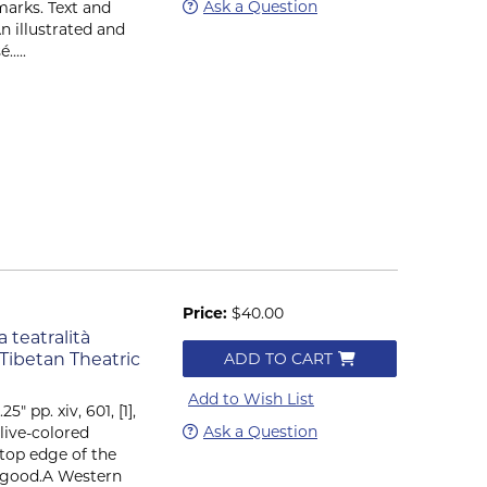
Ask a Question
marks. Text and
n illustrated and
....
Price:
$40.00
 teatralità
 Tibetan Theatric
ADD TO CART
Add to Wish List
5" pp. xiv, 601, [1],
Ask a Question
live-colored
 top edge of the
ry good.A Western