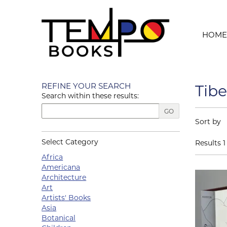
Skip to main content
HOME
Skip to next section
REFINE YOUR SEARCH
Tibe
Search within these results:
GO
Refin
Skip to s
Sort by
Select Category
Results
1 
Africa
Americana
Architecture
Art
Artists' Books
Asia
Botanical