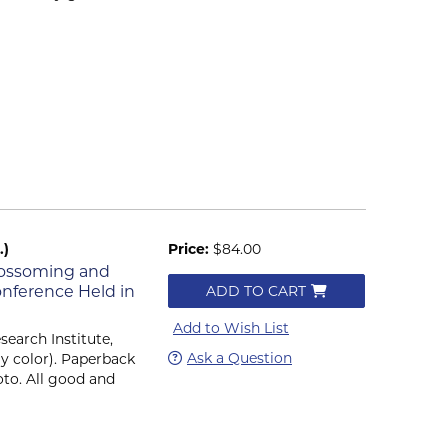
.)
Price:
$84.00
Blossoming and
Conference Held in
ADD TO CART
Add to Wish List
search Institute,
Ask a Question
efly color). Paperback
oto. All good and