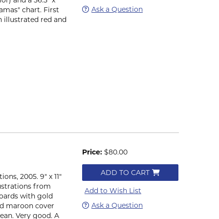
Ask a Question
amas" chart. First
 illustrated red and
Price:
$80.00
ADD TO CART
ons, 2005. 9" x 11"
llustrations from
Add to Wish List
boards with gold
Ask a Question
ted maroon cover
lean. Very good. A