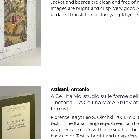
Jacket and boards are clean and free of 
images are bright and crisp. Very good.A
updated translation of Jamyang Khyentsé.
Attisani, Antonio
Item 2508
A Ce Lha Mo: studio sulle forme della
Tibetana [= A Ce Lha Mo: A Study of
Forms]
Florence, Italy: Leo S. Olschki, 2001. 6" x 8.2
text in the Italian language. Cream and o
wrappers are clean with one scuff at the
back cover. Text is bright and crisp. Ve