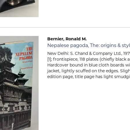
Bernier, Ronald M.
Item 2310
Nepalese pagoda, The: origins & sty
New Delhi: S. Chand & Company Ltd., 1979. 
[1]; frontispiece, 118 plates (chiefly black 
Hardcover bound in blue cloth boards wit
jacket, lightly scuffed on the edges. Slig
edition page, title page has light smudgin