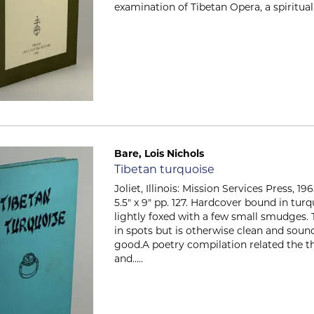
examination of Tibetan Opera, a spiritual, c
Bare, Lois Nichols
Item 2326
Tibetan turquoise
Joliet, Illinois: Mission Services Press, 1
5.5" x 9" pp. 127. Hardcover bound in tur
lightly foxed with a few small smudges. T
in spots but is otherwise clean and soun
good.A poetry compilation related the th
and.....