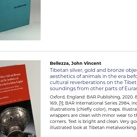
Bellezza, John Vincent
Item 2561
Tibetan silver, gold and bronze obj
aesthetics of animals in the era bef
cultural reverberations on the Tibe
soundings from other parts of Eura
Oxford, England: BAR Publishing, 2020. 8.25
169, [1]; BAR International Series 2984, i
illustrations (chiefly color), maps. Illust
wrappers are clean with minor wear to 
corners. Text is bright and clean. Very g
illustrated look at Tibetan metalworking...