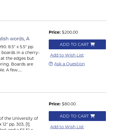
Price:
$200.00
lish words, A
ADD TO CART
0. 8.5" x 5.5" pp.
h boards in a cherry-
Add to Wish List
d at the edges but
Ask a Question
ering. Boards are
. A few.....
Price:
$80.00
ADD TO CART
f the University of
12" pp. 303, [1];
Add to Wish List
lor) and a 56.5" x