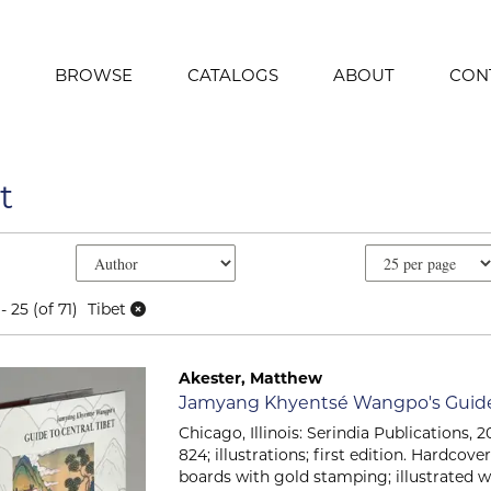
BROWSE
CATALOGS
ABOUT
CON
t
e search results
earch results
- 25 (of 71)
Tibet
Akester, Matthew
Item 2329
Jamyang Khyentsé Wangpo's Guide 
Chicago, Illinois: Serindia Publications, 201
824; illustrations; first edition. Hardcov
boards with gold stamping; illustrated w