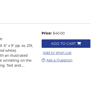
Price:
$40.00
le
ADD TO CART
6" x 9" pp. xx, 219,
and white).
Add to Wish List
h an illustrated
Ask a Question
ht wrinkling on the
g. Text and.....