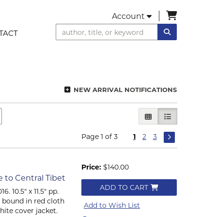
items in C
Account
SUBMIT SEA
TACT
NEW ARRIVAL NOTIFICATIONS
GALLERY VIEW
LIST VIEW SEL
Page 1 of 3
1
2
3
Price:
$140.00
to Central Tibet
ADD TO CART
6. 10.5" x 11.5" pp.
er bound in red cloth
Add to Wish List
hite cover jacket.