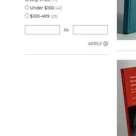
Under $100
(42)
$100-499
(29)
to
APPLY