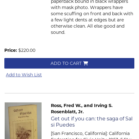
paperback bound in black wrappers
with mask photo. Wrappers have
some scuffing on front and back with
a few light dents at edges but are
otherwise clean. All else good and
sound.
Price:
$220.00
ADD TO CART
Add to Wish List
Ross, Fred W., and Irving S.
Rosenblatt, Jr.
Item 2665
Get out if you can: the saga of Sal
si Puedes
[San Francisco, California]: California