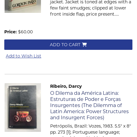
jacket. Jacket is toned at edges with a
few faint smudges; clipped at lower
front inside flap, price present.....
Price:
$60.00
ADD TO CART
Add to Wish List
Ribeiro, Darcy
Item 704
O Dilema da América Latina:
Estruturas de Poder e Forças
Insurgentes (The Dilemma of
Latin America: Power Structures
and Insurgent Forces)
Petrópolis, Brazil: Vozes, 1983. 5.5" x 8"
pp. 273 [1]; Portuguese language;