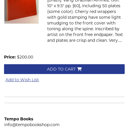
10" x 9.5" pp. [60], including 50 plates
(some color). Cherry red wrappers
with gold stamping have some light
smudging to the front cover with
toning along the spine. Inscribed by
artist on the front free endpaper. Text
and plates are crisp and clean. Very.....
Price:
$200.00
ADD TO CART
Add to Wish List
Tempo Books
info@tempobookshop.com