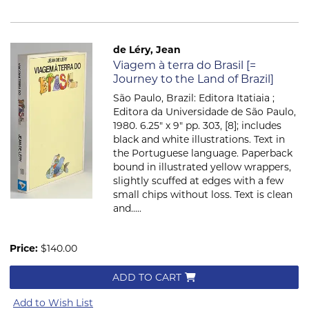
de Léry, Jean
Item 907
Viagem à terra do Brasil [=
Journey to the Land of Brazil]
São Paulo, Brazil: Editora Itatiaia ;
Editora da Universidade de São Paulo,
1980. 6.25" x 9" pp. 303, [8]; includes
black and white illustrations. Text in
the Portuguese language. Paperback
bound in illustrated yellow wrappers,
slightly scuffed at edges with a few
small chips without loss. Text is clean
and.....
Price:
$140.00
ADD TO CART
Add to Wish List