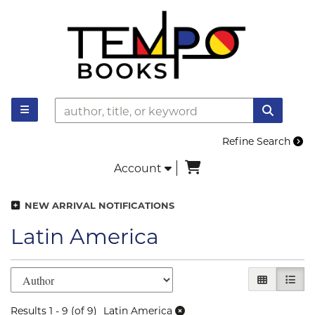
Skip to main content
TOGGLE MAIN NAVIGATION
SUBMI
Refine Search
items in Cart
Account
NEW ARRIVAL NOTIFICATIONS
Latin America
Refine search results
Skip to search results
GALLERY V
LIST 
Results
1 - 9 (of 9)
Latin America