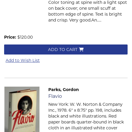
Color toning at spine with a light spot
on back cover; one small scuff at
bottom edge of spine. Text is bright
and crisp. Very good.An.....
Price:
$120.00
ADD TO CART
Add to Wish List
Parks, Gordon
Item 2588
Flavio
New York: W. W. Norton & Company
Inc., 1978. 6" x 8.75" pp. 198, includes
black and white illustrations. Red
paper boards quarter-bound in black
cloth in an illustrated white cover