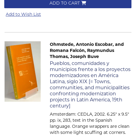
ADD TO CART
Add to Wish List
Ohmstede, Antonio Escobar, and
Romana Falcón, Raymundus
Thomas, Joseph Buve
Item 738
Pueblos, comunidades y
municipios frente a los proyectos
modernizadores en América
Latina, siglo XIX [= Towns,
communities, and municipalities
confronting modernization
projects in Latin America, 19th
century]
Amsterdam: CEDLA, 2002. 6.25" x 9.5"
pp. ix, 283, text in the Spanish
language. Orange wrappers are clean
with some light scuffing at corners.