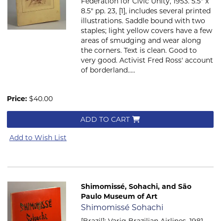
Federation for Civic Unity, 1953. 5.5" x
8.5" pp. 23, [1], includes several printed
illustrations. Saddle bound with two
staples; light yellow covers have a few
areas of smudging and wear along
the corners. Text is clean. Good to
very good. Activist Fred Ross' account
of borderland.....
Price:
$40.00
ADD TO CART
Add to Wish List
Shimomissé, Sohachi, and São
Paulo Museum of Art
Item 2501
Shimomissé Sohachi
[Brazil]: Varig Brazilian Airlines, 1981.