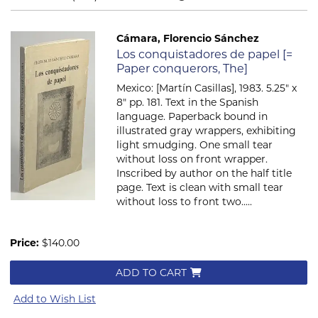
Cámara, Florencio Sánchez
Item 662
Los conquistadores de papel [=
Paper conquerors, The]
Mexico: [Martín Casillas], 1983. 5.25" x
8" pp. 181. Text in the Spanish
language. Paperback bound in
illustrated gray wrappers, exhibiting
light smudging. One small tear
without loss on front wrapper.
Inscribed by author on the half title
page. Text is clean with small tear
without loss to front two.....
Price:
$140.00
ADD TO CART
Add to Wish List