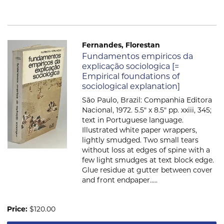
Fernandes, Florestan
Item 562
Fundamentos empiricos da
explicação sociologica [=
Empirical foundations of
sociological explanation]
São Paulo, Brazil: Companhia Editora
Nacional, 1972. 5.5" x 8.5" pp. xxiii, 345;
text in Portuguese language.
Illustrated white paper wrappers,
lightly smudged. Two small tears
without loss at edges of spine with a
few light smudges at text block edge.
Glue residue at gutter between cover
and front endpaper.....
Price:
$120.00