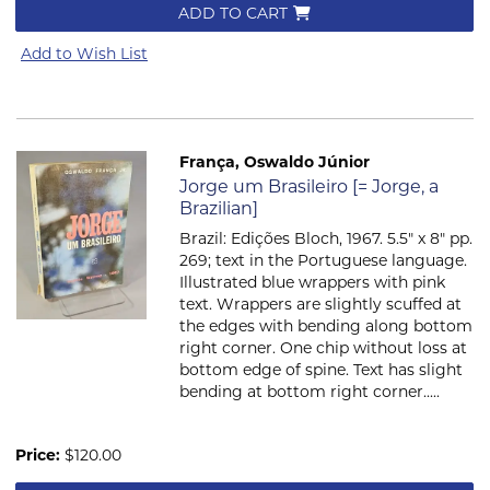
ADD TO CART
Add to Wish List
França, Oswaldo Júnior
Item 608
Jorge um Brasileiro [= Jorge, a
Brazilian]
Brazil: Edições Bloch, 1967. 5.5" x 8" pp.
269; text in the Portuguese language.
Illustrated blue wrappers with pink
text. Wrappers are slightly scuffed at
the edges with bending along bottom
right corner. One chip without loss at
bottom edge of spine. Text has slight
bending at bottom right corner.....
Price:
$120.00