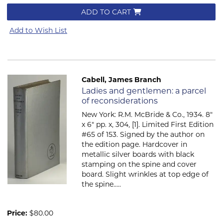
ADD TO CART
Add to Wish List
Cabell, James Branch
Item 638
Ladies and gentlemen: a parcel
of reconsiderations
New York: R.M. McBride & Co., 1934. 8"
x 6" pp. x, 304, [1]. Limited First Edition
#65 of 153. Signed by the author on
the edition page. Hardcover in
metallic silver boards with black
stamping on the spine and cover
board. Slight wrinkles at top edge of
the spine.....
Price:
$80.00