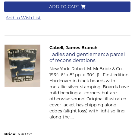
ADD TO CART
Add to Wish List
Cabell, James Branch
Item 639
Ladies and gentlemen: a parcel
of reconsiderations
New York: Robert M. McBride & Co.,
1934. 6" x 8" pp. x, 304, [1]. First edition.
Hardcover in black boards with
metallic silver stamping. Boards have
mild bending at corners but are
otherwise sound. Original illustrated
cover jacket has chipping along
edges (slight loss) with light soiling
along the.....
Price:
$80.00