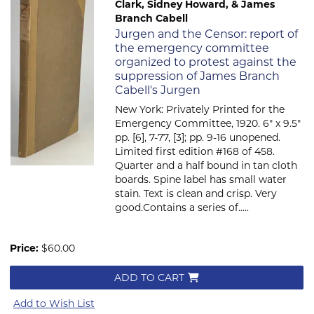
Clark, Sidney Howard, & James
Branch Cabell
Item 612
Jurgen and the Censor: report of
the emergency committee
organized to protest against the
suppression of James Branch
Cabell's Jurgen
New York: Privately Printed for the
Emergency Committee, 1920. 6" x 9.5"
pp. [6], 7-77, [3]; pp. 9-16 unopened.
Limited first edition #168 of 458.
Quarter and a half bound in tan cloth
boards. Spine label has small water
stain. Text is clean and crisp. Very
good.Contains a series of.....
Price:
$60.00
ADD TO CART
Add to Wish List