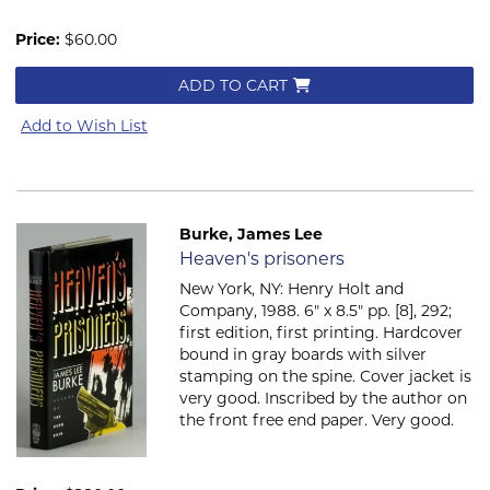
Price:
$60.00
ADD TO CART
Add to Wish List
Burke, James Lee
Item 2054
Heaven's prisoners
New York, NY: Henry Holt and
Company, 1988. 6" x 8.5" pp. [8], 292;
first edition, first printing. Hardcover
bound in gray boards with silver
stamping on the spine. Cover jacket is
very good. Inscribed by the author on
the front free end paper. Very good.