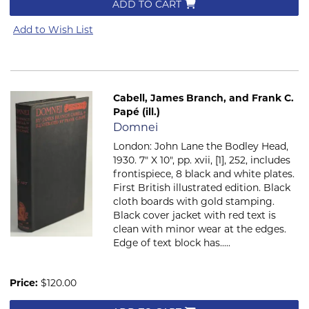
ADD TO CART
Add to Wish List
Cabell, James Branch, and Frank C.
Papé (ill.)
Item 522
Domnei
London: John Lane the Bodley Head,
1930. 7" X 10", pp. xvii, [1], 252, includes
frontispiece, 8 black and white plates.
First British illustrated edition. Black
cloth boards with gold stamping.
Black cover jacket with red text is
clean with minor wear at the edges.
Edge of text block has.....
Price:
$120.00