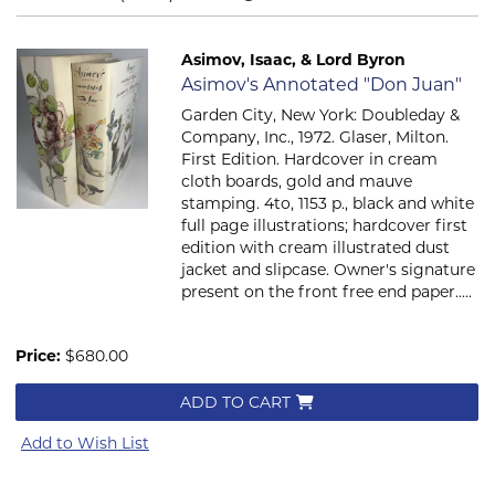
Asimov, Isaac, & Lord Byron
Item 160
Asimov's Annotated "Don Juan"
Garden City, New York: Doubleday &
Company, Inc., 1972. Glaser, Milton.
First Edition. Hardcover in cream
cloth boards, gold and mauve
stamping. 4to, 1153 p., black and white
full page illustrations; hardcover first
edition with cream illustrated dust
jacket and slipcase. Owner's signature
present on the front free end paper.....
Price:
$680.00
ADD TO CART
Add to Wish List