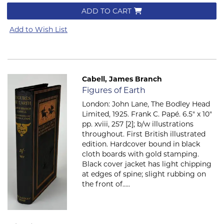
ADD TO CART
Add to Wish List
Cabell, James Branch
Item 542
Figures of Earth
London: John Lane, The Bodley Head
Limited, 1925. Frank C. Papé. 6.5" x 10"
pp. xviii, 257 [2]; b/w illustrations
throughout. First British illustrated
edition. Hardcover bound in black
cloth boards with gold stamping.
Black cover jacket has light chipping
at edges of spine; slight rubbing on
the front of.....