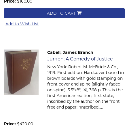
Price:
$160.00
ADD TO CART
Add to Wish List
Cabell, James Branch
Item 197
Jurgen: A Comedy of Justice
New York: Robert M. McBride & Co.,
1919. First edition. Hardcover bound in
brown boards with gold stamping on
front cover and spine (slightly faded
on spine). 5.5"x8", [4], 368 p. This is the
first American edition, first state,
inscribed by the author on the front
free end paper: "Inscribed.....
Price:
$420.00