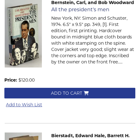
Bernstein, Carl, and Bob Woodward
Item 2069
All the president's men
New York, NY: Simon and Schuster,
1974. 6.5" x 9.5" pp. 349, [1]. First
edition, first printing. Hardcover
bound in midnight blue cloth boards
with white stamping on the spine.
Cover jacket very good; slight wear at
the corners and top edge. Inscribed
by the owner on the front free.....
Price:
$120.00
ADD TO CART
Add to Wish List
Bierstadt, Edward Hale, Barrett H.