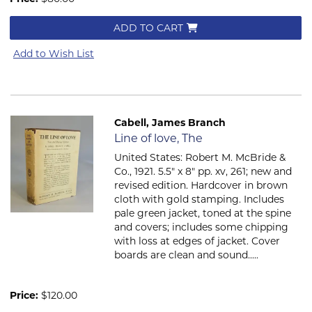
ADD TO CART
Add to Wish List
Cabell, James Branch
Item 846
Line of love, The
United States: Robert M. McBride &
Co., 1921. 5.5" x 8" pp. xv, 261; new and
revised edition. Hardcover in brown
cloth with gold stamping. Includes
pale green jacket, toned at the spine
and covers; includes some chipping
with loss at edges of jacket. Cover
boards are clean and sound.....
Price:
$120.00