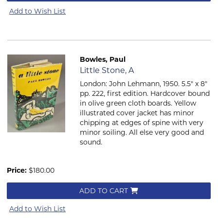
Add to Wish List
Bowles, Paul
Item 415
Little Stone, A
London: John Lehmann, 1950. 5.5" x 8"
pp. 222, first edition. Hardcover bound
in olive green cloth boards. Yellow
illustrated cover jacket has minor
chipping at edges of spine with very
minor soiling. All else very good and
sound.
Price:
$180.00
ADD TO CART
Add to Wish List