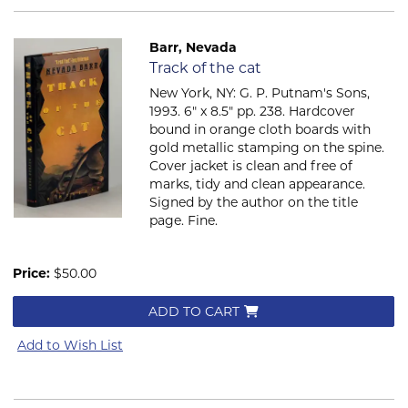
Barr, Nevada
Item 2072
Track of the cat
New York, NY: G. P. Putnam's Sons,
1993. 6" x 8.5" pp. 238. Hardcover
bound in orange cloth boards with
gold metallic stamping on the spine.
Cover jacket is clean and free of
marks, tidy and clean appearance.
Signed by the author on the title
page. Fine.
Price:
$50.00
ADD TO CART
Add to Wish List