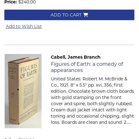
Price:
$240.00
ADD TO CART
Add to Wish List
Cabell, James Branch
Item 544
Figures of Earth: a comedy of
appearances
United States: Robert M. McBride &
Co., 1921. 8" x 5.5" pp. xvi, 356; first
edition. Chocolate brown cloth boards
with gold stamping on the front
cover and spine, both slightly rubbed.
Cream dust jacket intact with light
toning and occasional chipping, slight
loss. Boards are clean and sound. 2.....