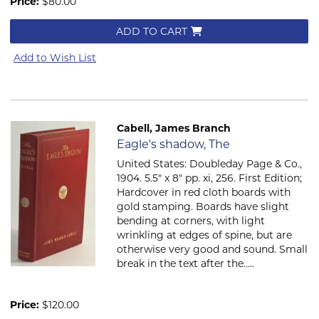
Price:
$80.00
ADD TO CART
Add to Wish List
Cabell, James Branch
Item 825
Eagle's shadow, The
United States: Doubleday Page & Co.,
1904. 5.5" x 8" pp. xi, 256. First Edition;
Hardcover in red cloth boards with
gold stamping. Boards have slight
bending at corners, with light
wrinkling at edges of spine, but are
otherwise very good and sound. Small
break in the text after the.....
Price:
$120.00