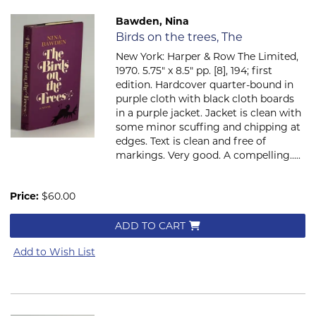
Bawden, Nina
Item 806
Birds on the trees, The
New York: Harper & Row The Limited,
1970. 5.75" x 8.5" pp. [8], 194; first
edition. Hardcover quarter-bound in
purple cloth with black cloth boards
in a purple jacket. Jacket is clean with
some minor scuffing and chipping at
edges. Text is clean and free of
markings. Very good. A compelling.....
Price:
$60.00
ADD TO CART
Add to Wish List