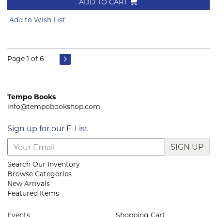
ADD TO CART
Add to Wish List
Page 1 of 6
Tempo Books
info@tempobookshop.com
Sign up for our E-List
SIGN UP
Search Our Inventory
Browse Categories
New Arrivals
Featured Items
Events
Shopping Cart