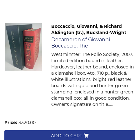
Boccaccio, Giovanni, & Richard
Aldington (tr.), Buckland-Wright
Item 153
Decameron of Giovanni
Boccaccio, The
Westminster: The Folio Society, 2007.
Limited edition bound in leather.
Hardcover, leather bound, enclosed in
a clamshell box. 4to, 710 p., black &
white illustrations; bright red leather
boards with gold and hunter green
stamping, enclosed in a hunter green
clamshell box; all in good condition.
Owner's signature on title.....
Price:
$320.00
ADD TO CART