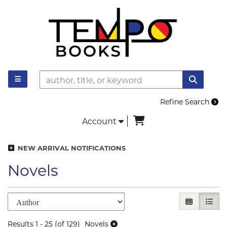
Skip to main content
TOGGLE MAIN NAVIGATION
SUBMI
Refine Search
items in Cart
Account
NEW ARRIVAL NOTIFICATIONS
Novels
Refine search results
Skip to search results
GALLERY V
LIST 
Results
1 - 25 (of 129)
Novels