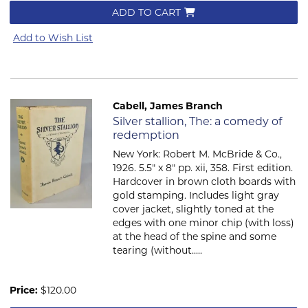
ADD TO CART
Add to Wish List
Cabell, James Branch
Item 2285
Silver stallion, The: a comedy of
redemption
New York: Robert M. McBride & Co.,
1926. 5.5" x 8" pp. xii, 358. First edition.
Hardcover in brown cloth boards with
gold stamping. Includes light gray
cover jacket, slightly toned at the
edges with one minor chip (with loss)
at the head of the spine and some
tearing (without.....
Price:
$120.00