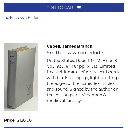
ADD TO CART
Add to Wish List
Cabell, James Branch
Item 768
Smith: a sylvan interlude
United States: Robert M. McBride &
Co., 1935. 6" x 8" pp. ix, 313. Limited
first edition #89 of 153. Silver boards
with black stamping, light scuffing at
the edges of the spine. Text is clean
and sound. Signed by the author on
the edition page. Very good.A
medieval fantasy.....
Price:
$120.00