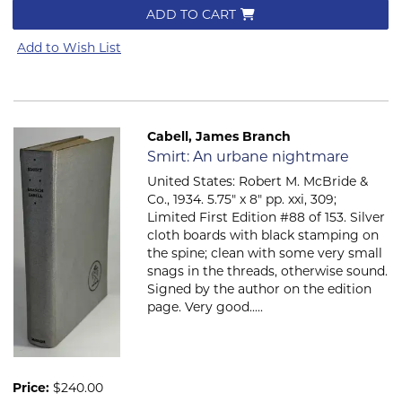
ADD TO CART
Add to Wish List
Cabell, James Branch
Item 767
Smirt: An urbane nightmare
United States: Robert M. McBride &
Co., 1934. 5.75" x 8" pp. xxi, 309;
Limited First Edition #88 of 153. Silver
cloth boards with black stamping on
the spine; clean with some very small
snags in the threads, otherwise sound.
Signed by the author on the edition
page. Very good.....
Price:
$240.00