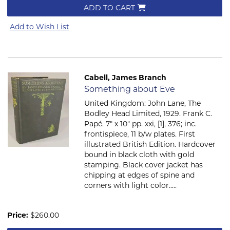
ADD TO CART
Add to Wish List
Cabell, James Branch
Item 772
Something about Eve
United Kingdom: John Lane, The
Bodley Head Limited, 1929. Frank C.
Papé. 7" x 10" pp. xxi, [1], 376; inc.
frontispiece, 11 b/w plates. First
illustrated British Edition. Hardcover
bound in black cloth with gold
stamping. Black cover jacket has
chipping at edges of spine and
corners with light color.....
Price:
$260.00