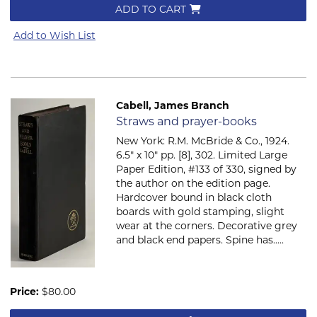
ADD TO CART
Add to Wish List
Cabell, James Branch
Item 785
Straws and prayer-books
New York: R.M. McBride & Co., 1924.
6.5" x 10" pp. [8], 302. Limited Large
Paper Edition, #133 of 330, signed by
the author on the edition page.
Hardcover bound in black cloth
boards with gold stamping, slight
wear at the corners. Decorative grey
and black end papers. Spine has.....
Price:
$80.00