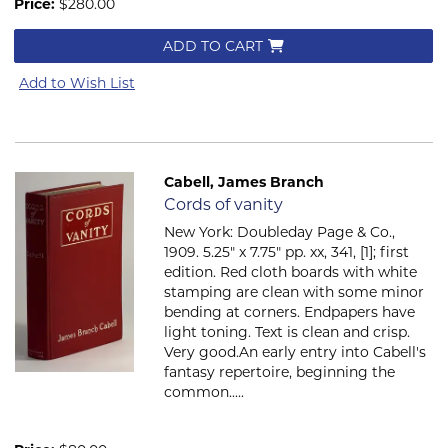
Price:
$280.00
ADD TO CART
Add to Wish List
Cabell, James Branch
Item 492
Cords of vanity
New York: Doubleday Page & Co.,
1909. 5.25" x 7.75" pp. xx, 341, [1]; first
edition. Red cloth boards with white
stamping are clean with some minor
bending at corners. Endpapers have
light toning. Text is clean and crisp.
Very good.An early entry into Cabell's
fantasy repertoire, beginning the
common.....