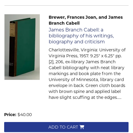
Brewer, Frances Joan, and James
Branch Cabell
Item 2728
James Branch Cabell: a
bibliography of his writings,
biography and criticism
Charlottesville, Virginia: University of
Virginia Press, 1957. 9.25" x 6.25" pp.
[2], 206, ex-library James Branch
Cabell bibliography with neat library
markings and book plate from the
University of Minnesota, library card
envelope in back. Green cloth boards
with brown spine and applied label
have slight scuffing at the edges.....
Price:
$40.00
ADD TO CART