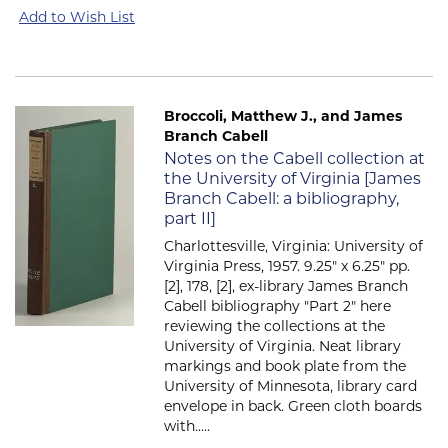
Add to Wish List
Broccoli, Matthew J., and James
Branch Cabell
Item 2729
Notes on the Cabell collection at
the University of Virginia [James
Branch Cabell: a bibliography,
part II]
Charlottesville, Virginia: University of
Virginia Press, 1957. 9.25" x 6.25" pp.
[2], 178, [2], ex-library James Branch
Cabell bibliography "Part 2" here
reviewing the collections at the
University of Virginia. Neat library
markings and book plate from the
University of Minnesota, library card
envelope in back. Green cloth boards
with.....