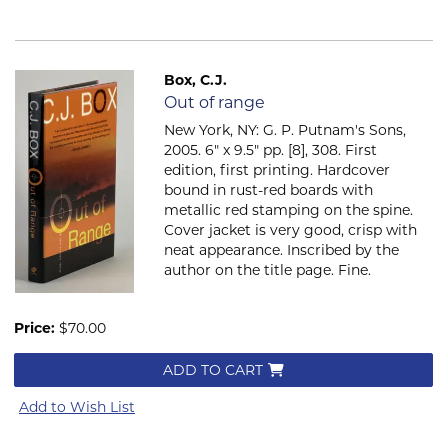
Box, C.J.
Item 2060
Out of range
New York, NY: G. P. Putnam's Sons,
2005. 6" x 9.5" pp. [8], 308. First
edition, first printing. Hardcover
bound in rust-red boards with
metallic red stamping on the spine.
Cover jacket is very good, crisp with
neat appearance. Inscribed by the
author on the title page. Fine.
Price:
$70.00
ADD TO CART
Add to Wish List