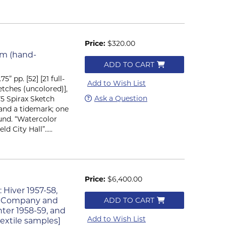
Price:
$320.00
um (hand-
ADD TO CART
75” pp. [52] [21 full-
Add to Wish List
etches (uncolored)],
Ask a Question
75 Spirax Sketch
and a tidemark; one
ound. “Watercolor
 City Hall”.....
Price:
$6,400.00
: Hiver 1957-58,
tys Company and
ADD TO CART
nter 1958-59, and
Add to Wish List
extile samples]