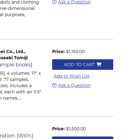
Ask a Question
 dolls and clothing
hree-dimensional
al purposes,
i Co., Ltd.,
Price:
$1,150.00
saaki Tomiji
 sample books]
ADD TO CART
1]. 4 volumes, 17" x
Add to Wish List
2: 77 samples,
Ask a Question
les. Includes a
l, each with an 11.5"
 names.....
Price:
$1,500.00
ation. [With:]