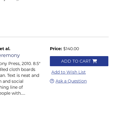
t al.
Price:
$140.00
Ceremony
ADD TO CART
ny Press, 2010. 8.5"
). Red cloth boards
Add to Wish List
ean. Text is neat and
Ask a Question
n and social
ing line of
ple with.....