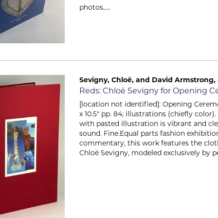
photos.....
Sevigny, Chloë, and David Armstrong, e
Item 741
Reds: Chloë Sevigny for Opening 
[location not identified]: Opening Ceremo
x 10.5" pp. 84; illustrations (chiefly color
with pasted illustration is vibrant and cl
sound. Fine.Equal parts fashion exhibitio
commentary, this work features the cloth
Chloë Sevigny, modeled exclusively by peo