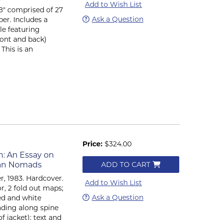
Add to Wish List
x 8" comprised of 27
Ask a Question
per. Includes a
le featuring
ront and back)
This is an
Price:
$324.00
n: An Essay on
sian Nomads
ADD TO CART
, 1983. Hardcover.
Add to Wish List
lor, 2 fold out maps;
Ask a Question
ed and white
 fading along spine
f jacket); text and