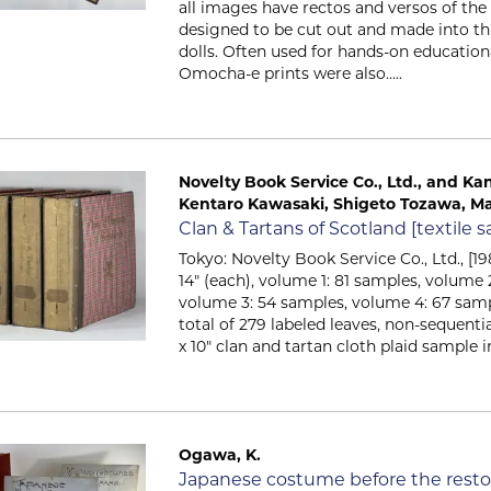
all images have rectos and versos of the
designed to be cut out and made into t
dolls. Often used for hands-on education
Omocha-e prints were also.....
Novelty Book Service Co., Ltd., and Kane
Kentaro Kawasaki, Shigeto Tozawa, Ma
Item 2700
Clan & Tartans of Scotland [textile
Tokyo: Novelty Book Service Co., Ltd., [198
14" (each), volume 1: 81 samples, volume 
volume 3: 54 samples, volume 4: 67 samp
total of 279 labeled leaves, non-sequentia
x 10" clan and tartan cloth plaid sample in
Ogawa, K.
Item 2033
Japanese costume before the restor