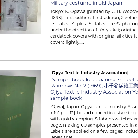
Military costume in old Japan
Tokyo: K. Ogawa [printed by C. B. Woodwa
[1893]. First edition. First edition, 2 volum
17 plates; [4] plus 15 plates; the 32 phot
under the direction of Ko-yu-kai; original
cardstock covers with original silk ties l
covers lightly.....
[Ojiya Textile Industry Association]
Item 262
[Sample book for Japanese school 
Rainbow: No. 2 (1969), 小千谷繊維
Ojiya Textile Industry Association Y
sample book
[Ojiya], Japan: Ojiya Textile Industry Asso
x 14" pp. [12], bound concertina-style in 
with gold stamping. 5 fabric swatches a
page, making 60 samples presented in a 
Labels are applied on a few pages; inclu
labels that.....