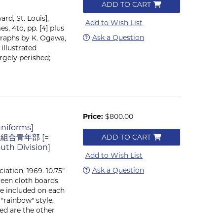
ADD TO CART
rd, St. Louis],
Add to Wish List
es, 4to, pp. [4] plus
Ask a Question
ographs by K. Ogawa,
 illustrated
argely perished;
Price:
$800.00
uniforms]
工業組合青年部 [=
ADD TO CART
outh Division]
Add to Wish List
Ask a Question
ciation, 1969. 10.75"
green cloth boards
re included on each
"rainbow" style.
ded are the other