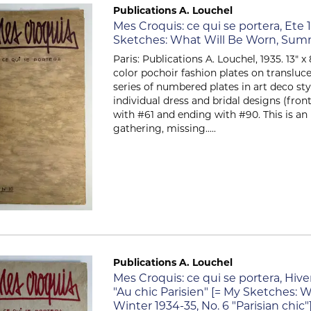
Publications A. Louchel
Item 2715
Mes Croquis: ce qui se portera, Ete 1
Sketches: What Will Be Worn, Summe
Paris: Publications A. Louchel, 1935. 13" 
color pochoir fashion plates on transluce
series of numbered plates in art deco sty
individual dress and bridal designs (fron
with #61 and ending with #90. This is a
gathering, missing.....
Publications A. Louchel
Item 2714
Mes Croquis: ce qui se portera, Hive
"Au chic Parisien" [= My Sketches: W
Winter 1934-35, No. 6 "Parisian chic"