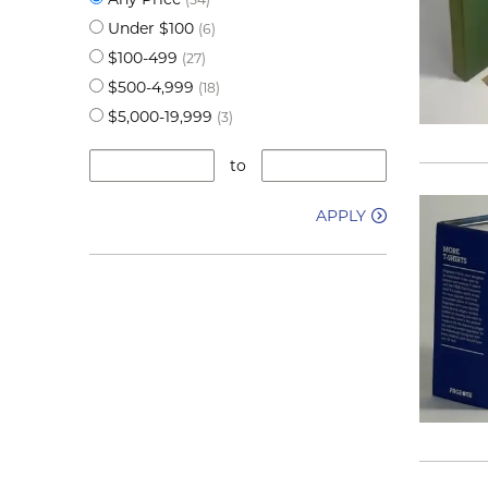
Under $100
(6)
$100-499
(27)
$500-4,999
(18)
$5,000-19,999
(3)
to
APPLY