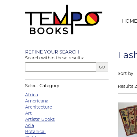
Skip to main content
HOME
Skip to next section
REFINE YOUR SEARCH
Fas
Search within these results:
GO
Refin
Skip to s
Sort by
Select Category
Results
2
Africa
Americana
Architecture
Art
Artists' Books
Asia
Botanical