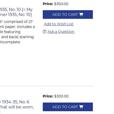
Price:
$350.00
935, No. 10 [= My
r 1935, No. 10]
ADD TO CART
x 8" comprised of 27
Add to Wish List
nt paper. Includes a
Ask a Question
le featuring
t and back) starting
n incomplete
Price:
$300.00
r 1934-35, No. 6
hat will be worn,
ADD TO CART
]