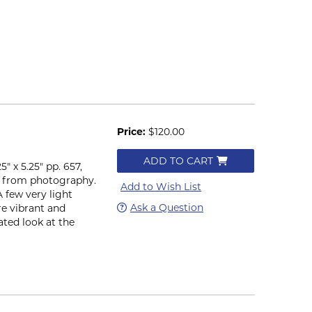
Price:
$120.00
ADD TO CART
" x 5.25" pp. 657,
ons from photography.
Add to Wish List
A few very light
Ask a Question
are vibrant and
ated look at the