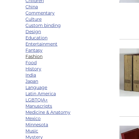
Children
China
Commentary
Culture
Custom binding
Design
Education
Entertainment
Fantasy
Fashion
Food
History
India
Japan
Language
Latin America
LGBTQIA+
Manuscripts
Medicine & Anatomy
Mexico
Minnesota
Music
Mystery