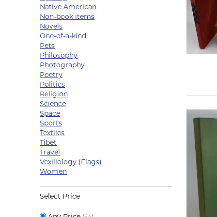
Native American
Non-book items
Novels
One-of-a-kind
Pets
Philosophy
Photography
Poetry
Politics
Religion
Science
Space
Sports
Textiles
Tibet
Travel
Vexillology (Flags)
Women
Select Price
Any Price
(54)