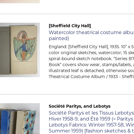
[Sheffield City Hall]
Item 266
Watercolor theatrical costume alb
painted)
England: [Sheffield City Hall], 1935. 10” x 5.
color original sketches, watercolor; 15 sk
spiral-bound sketch notebook. “Series B
Book” covers show wear, stamps/labels, 
illustrated leaf is detached, otherwise s
Theatrical Costume Album / 1933 - Sheffield
Société Paritys, and Lebotys
Item 388
Société Paritys et les Tissus Lebotys
Hiver 1958-9, and Été 1959 (= Pari
Lebotys Fabrics: Winter 1957-58, Wi
Summer 1959) [fashion sketches & t