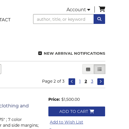
items in C
Account
SUBMIT SEA
TACT
NEW ARRIVAL NOTIFICATIONS
GALLERY VIEW
LIST VIEW SEL
Page 2 of 3
1
2
3
Price:
$1,500.00
 clothing and
ADD TO CART
5" ; 7 color
Add to Wish List
r and side margins;