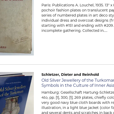
Paris: Publications A. Louchel, 1935. 13" 
pochoir fashion plates on translucent pa
series of numbered plates in art deco sty
individual dress and overcoat designs (f
starting with #151 and ending with #209. 
incomplete gathering. Collected in.....
Schletzer, Dieter and Reinhold
Item 58
Old Silver Jewellery of the Turkoma
Symbols in the Culture of Inner A
Hamburg: Gesellschaft Hartung-Schletzer
4to, pp. [1], 300, [1]; 269 plates, chiefly co
very good navy blue cloth boards with r
illustration, in a light blue jacket (color
and several dents and scratches in back o