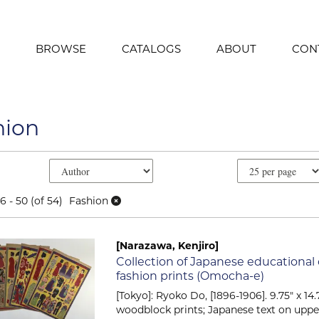
BROWSE
CATALOGS
ABOUT
CON
hion
e search results
earch results
6 - 50 (of 54)
Fashion
[Narazawa, Kenjiro]
Item 2031
Collection of Japanese educational
fashion prints (Omocha-e)
[Tokyo]: Ryoko Do, [1896-1906]. 9.75" x 14.7
woodblock prints; Japanese text on uppe