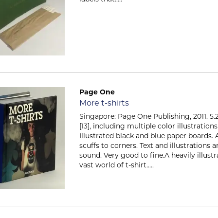
Page One
Item 684
More t-shirts
Singapore: Page One Publishing, 2011. 5.25
[13], including multiple color illustrati
Illustrated black and blue paper boards. 
scuffs to corners. Text and illustrations 
sound. Very good to fine.A heavily illustr
vast world of t-shirt.....