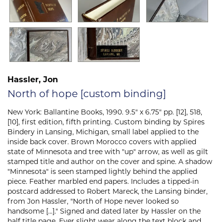
Hassler, Jon
North of hope [custom binding]
New York:
Ballantine Books,
1990. 9.5" x 6.75" pp. [12], 518,
[10], first edition, fifth printing. Custom binding by Spires
Bindery in Lansing, Michigan, small label applied to the
inside back cover. Brown Morocco covers with applied
state of Minnesota and tree with "up" arrow, as well as gilt
stamped title and author on the cover and spine. A shadow
"Minnesota" is seen stamped lightly behind the applied
piece. Feather marbled end papers. Includes a tipped-in
postcard addressed to Robert Mareck, the Lansing binder,
from Jon Hassler, "North of Hope never looked so
handsome [...]." Signed and dated later by Hassler on the
half title page. Ever slight wear along the text block and