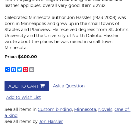
leather appliqués, overall very good. Item #2732
Celebrated Minnesota author Jon Hassler
(1933-2008)
was
born in Minneapolis and grew up in the small towns of
Staples and Plainview. He received degrees from St. John's
University and the University of North Dakota. Hassler
wrote about the places he was raised in small town
Minnesota.
.
Price:
$400.00
Share
Facebook
Twitter
Pinterest
Email
Ask a Question
ADD TO CART
Add to Wish List
See all items in
Custom binding
,
Minnesota
,
Novels
,
One-of-
a-kind
See all items by
Jon Hassler