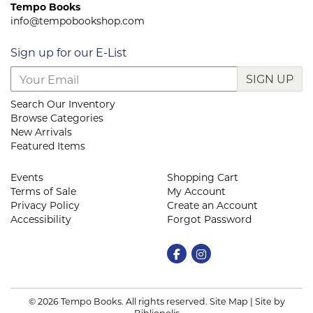
Tempo Books
info@tempobookshop.com
Sign up for our E-List
SIGN UP
Search Our Inventory
Browse Categories
New Arrivals
Featured Items
Events
Shopping Cart
Terms of Sale
My Account
Privacy Policy
Create an Account
Accessibility
Forgot Password
Find on Facebook
Follow on Instagram
© 2026 Tempo Books. All rights reserved.
Site Map
|
Site by