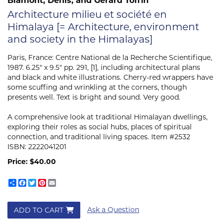
Architecture milieu et société en
Himalaya [= Architecture, environment
and society in the Himalayas]
Paris, France:
Centre National de la Recherche Scientifique,
1987. 6.25" x 9.5" pp. 291, [1], including architectural plans
and black and white illustrations. Cherry-red wrappers have
some scuffing and wrinkling at the corners, though
presents well. Text is bright and sound. Very good.
A comprehensive look at traditional Himalayan dwellings,
exploring their roles as social hubs, places of spiritual
connection, and traditional living spaces. Item #2532
ISBN:
2222041201
Price:
$40.00
Share
Facebook
Twitter
Pinterest
Email
Ask a Question
ADD TO CART