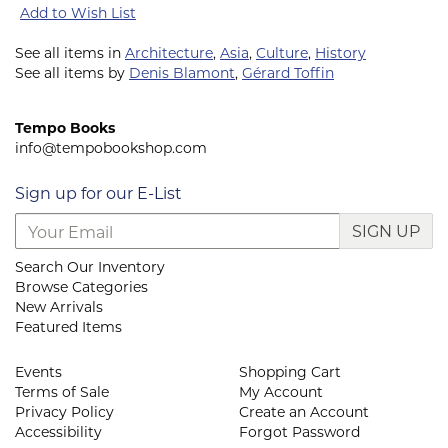
Add to Wish List
See all items in
Architecture
,
Asia
,
Culture
,
History
See all items by
Denis Blamont
,
Gérard Toffin
Tempo Books
info@tempobookshop.com
Sign up for our E-List
SIGN UP
Search Our Inventory
Browse Categories
New Arrivals
Featured Items
Events
Shopping Cart
Terms of Sale
My Account
Privacy Policy
Create an Account
Accessibility
Forgot Password