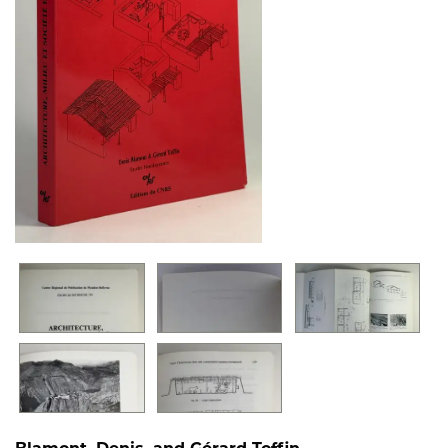
Blamont, Denis, and Gérard Toffin