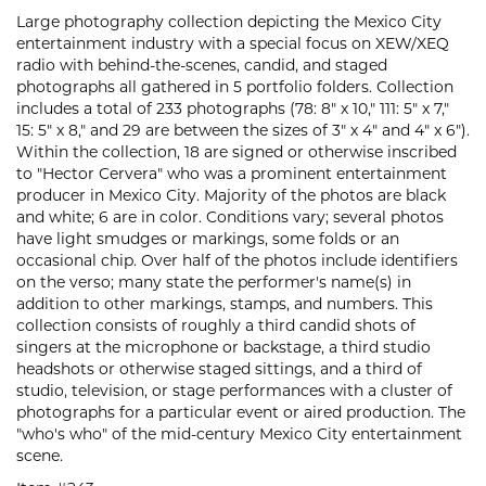
Large photography collection depicting the Mexico City
entertainment industry with a special focus on XEW/XEQ
radio with behind-the-scenes, candid, and staged
photographs all gathered in 5 portfolio folders. Collection
includes a total of 233 photographs (78: 8" x 10," 111: 5" x 7,"
15: 5" x 8," and 29 are between the sizes of 3" x 4" and 4" x 6").
Within the collection, 18 are signed or otherwise inscribed
to "Hector Cervera" who was a prominent entertainment
producer in Mexico City. Majority of the photos are black
and white; 6 are in color. Conditions vary; several photos
have light smudges or markings, some folds or an
occasional chip. Over half of the photos include identifiers
on the verso; many state the performer's name(s) in
addition to other markings, stamps, and numbers. This
collection consists of roughly a third candid shots of
singers at the microphone or backstage, a third studio
headshots or otherwise staged sittings, and a third of
studio, television, or stage performances with a cluster of
photographs for a particular event or aired production. The
"who's who" of the mid-century Mexico City entertainment
scene.