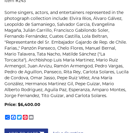
Item #243
Some singers, actors, and entertainers represented in the
photograph collection include: Elvira Rios, Álvaro Gálvez,
Leopoldo de Samaniego, Salvador Garcia, Evangelina
Magaña, Julián Carrillo, Francisco Gabilondo Soler,
Fernando Fernández, Cuates Castilla, Lola Beltran,
"Representante del Sr. Embajador Gajardo de Rep. de Chile.
Farias.," Panzón Panseco, Chelo Flores, Manuel Bernal,
Mario Talavera, Tata Nacho, Matilde Sánchez ("La
Torcacita"), Archbishop Luis Maria Martinez, Mario Ruiz
Armengol, Juan Arvizu, Ramón Armengod, Pedro Vargas,
Pedro de Aguillon, Panseco, Rita Rey, Carlota Solares, Lucila
de Cordova, Omar Jasso, Pepe Ruiz Vélez, Ana María
González, Hermanos Martinez Gil, Pepe Guizar, Mario
Alberto Rodriguez, Aguila Paz, Esperanza, Amparo Montes,
Jorge Fernandez, Tito Guizar, and Carlota Solares.
Price:
$6,400.00
Share
Facebook
Twitter
Pinterest
Email