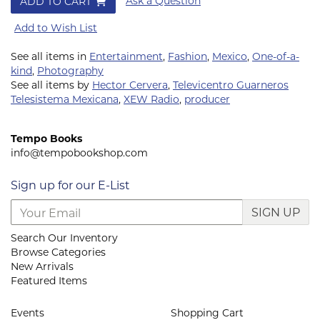
Ask a Question
ADD TO CART
Add to Wish List
See all items in
Entertainment
,
Fashion
,
Mexico
,
One-of-a-
kind
,
Photography
See all items by
Hector Cervera
,
Televicentro Guarneros
Telesistema Mexicana
,
XEW Radio
,
producer
Tempo Books
info@tempobookshop.com
Sign up for our E-List
SIGN UP
Search Our Inventory
Browse Categories
New Arrivals
Featured Items
Events
Shopping Cart