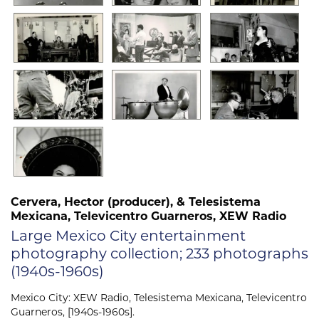
Cervera, Hector (producer), & Telesistema
Mexicana, Televicentro Guarneros, XEW Radio
Large Mexico City entertainment
photography collection; 233 photographs
(1940s-1960s)
Mexico City: XEW Radio, Telesistema Mexicana, Televicentro
Guarneros, [1940s-1960s].