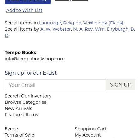
Add to Wish List
See all items in
Language
,
Religion
,
Vexillology (Flags)
See all items by
A. W. Webster
,
M. A. Rev. Wm. Dryburgh
,
B.
D
Tempo Books
info@tempobookshop.com
Sign up for our E-List
SIGN UP
Search Our Inventory
Browse Categories
New Arrivals
Featured Items
Events
Shopping Cart
Terms of Sale
My Account