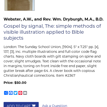
Webster, A.W., and Rev. Wm. Dryburgh, M.A., B.D.
Gospel by signal, The: simple methods of
visible illustration applied to Bible
subjects
London:
The Sunday School Union,
[1904]. 5" x 7.25" pp. [x],
137, [3], inc. multiple illustrations and full-color code flag
charts. Navy cloth boards with gilt stamping on spine and
cover; slight smudges. Text clean with the occasional note
in margins; toning on front inside free end paper, slight
gutter break after page 64. A clever book with copious
Christian/nautical connections. Item #2367
Price:
$50.00
Share
Facebook
Twitter
Pinterest
Email
Ask a Question
ADD TO CART