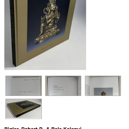
Bigler, Robert R., & Bela Kelenyi