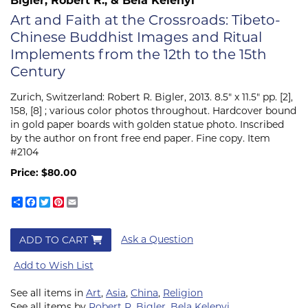
Art and Faith at the Crossroads: Tibeto-
Chinese Buddhist Images and Ritual
Implements from the 12th to the 15th
Century
Zurich, Switzerland:
Robert R. Bigler,
2013. 8.5" x 11.5" pp. [2],
158, [8] ; various color photos throughout. Hardcover bound
in gold paper boards with golden statue photo. Inscribed
by the author on front free end paper. Fine copy. Item
#2104
Price:
$80.00
Share
Facebook
Twitter
Pinterest
Email
Ask a Question
ADD TO CART
Add to Wish List
See all items in
Art
,
Asia
,
China
,
Religion
See all items by
Robert R. Bigler
,
Bela Kelenyi