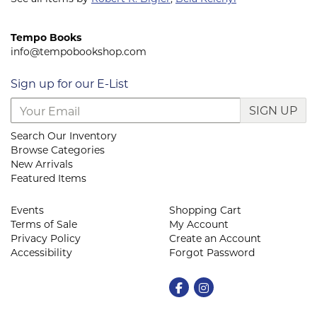
Tempo Books
info@tempobookshop.com
Sign up for our E-List
SIGN UP
Search Our Inventory
Browse Categories
New Arrivals
Featured Items
Events
Shopping Cart
Terms of Sale
My Account
Privacy Policy
Create an Account
Accessibility
Forgot Password
Find on Facebook
Follow on Instagram