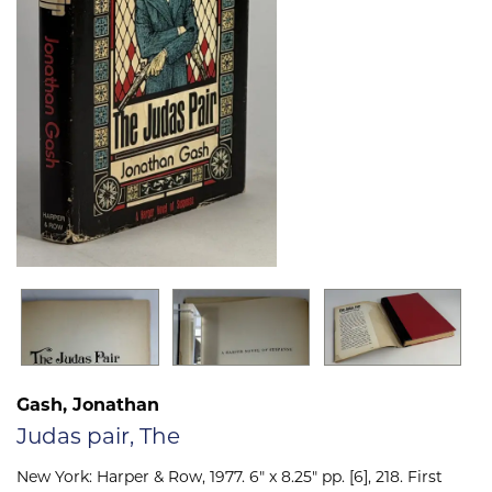
Gash, Jonathan
Judas pair, The
New York:
Harper & Row,
1977. 6" x 8.25" pp. [6], 218. First