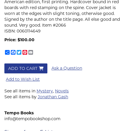
American edition, first printing. Hardcover bound in red
boards with red stamping on the spine. Cover jacket is
worn at the edges with slight toning, otherwise good.
Signed by the author on the title page. All else good and
sound. Very good. Item #2066
ISBN:
0060114649
Price:
$100.00
Share
Facebook
Twitter
Pinterest
Email
Ask a Question
ADD TO CART
Add to Wish List
See all items in
Mystery
,
Novels
See all items by
Jonathan Gash
Tempo Books
info@tempobookshop.com